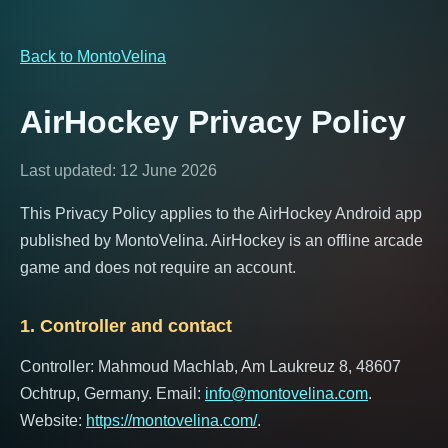
Back to MontoVelina
AirHockey Privacy Policy
Last updated: 12 June 2026
This Privacy Policy applies to the AirHockey Android app
published by MontoVelina. AirHockey is an offline arcade
game and does not require an account.
1. Controller and contact
Controller: Mahmoud Machlab, Am Laukreuz 8, 48607
Ochtrup, Germany. Email:
info@montovelina.com
.
Website:
https://montovelina.com/
.