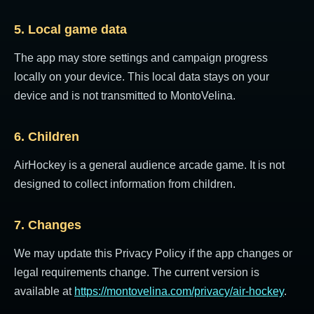
5. Local game data
The app may store settings and campaign progress
locally on your device. This local data stays on your
device and is not transmitted to MontoVelina.
6. Children
AirHockey is a general audience arcade game. It is not
designed to collect information from children.
7. Changes
We may update this Privacy Policy if the app changes or
legal requirements change. The current version is
available at
https://montovelina.com/privacy/air-hockey
.