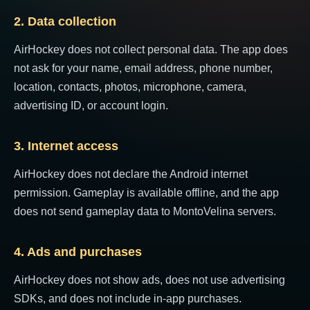
2. Data collection
AirHockey does not collect personal data. The app does
not ask for your name, email address, phone number,
location, contacts, photos, microphone, camera,
advertising ID, or account login.
3. Internet access
AirHockey does not declare the Android internet
permission. Gameplay is available offline, and the app
does not send gameplay data to MontoVelina servers.
4. Ads and purchases
AirHockey does not show ads, does not use advertising
SDKs, and does not include in-app purchases.