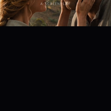
A SCREENPLAY