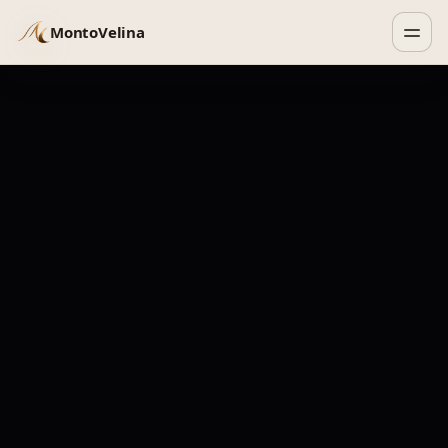
MontoVelina