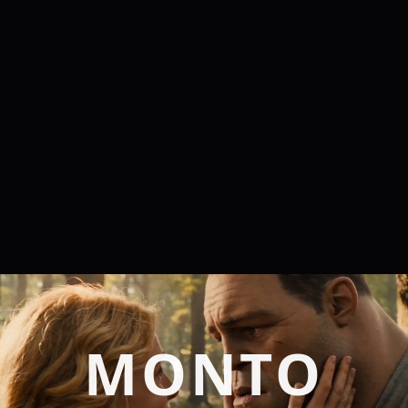
MONTO