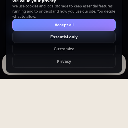
We value your privacy
We use cookies and local storage to keep essential features
running and to understand how you use our site. You decide
what to allow.
Accept all
Essential only
Customize
Privacy
Home
Work
Arcade
Contact
In an epidemic world, a mountain of a
man becomes the shield of a village —